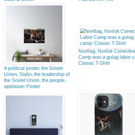
Norillag, Norilsk Correctiv
Camp was a gulag labor 
Classic T-Shirt
A political poster, the Soviet
Union, Stalin, the leadership of
the Soviet Union, the people,
applause: Poster