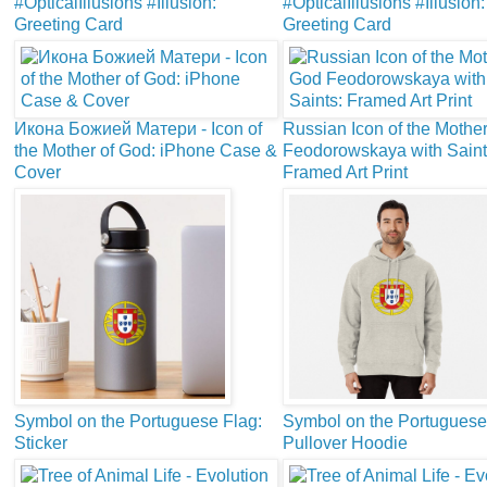
#OpticalIllusions #Illusion:
#OpticalIllusions #Illusion:
Greeting Card
Greeting Card
Икона Божией Матери - Icon of
Russian Icon of the Mothe
the Mother of God: iPhone Case &
Feodorowskaya with Saint
Cover
Framed Art Print
Symbol on the Portuguese Flag:
Symbol on the Portuguese
Sticker
Pullover Hoodie