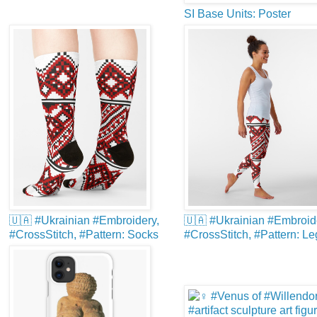
SI Base Units: Poster
🇺🇦 #Ukrainian #Embroidery,
🇺🇦 #Ukrainian #Embroid
#CrossStitch, #Pattern: Socks
#CrossStitch, #Pattern: L