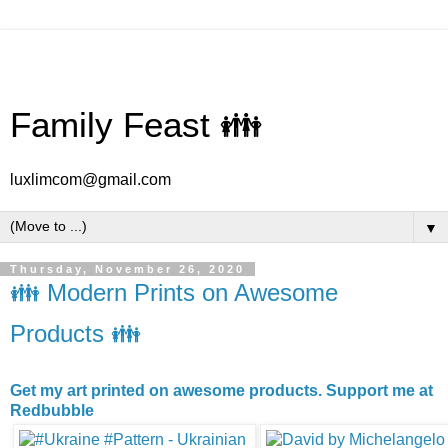
Family Feast 👪
luxlimcom@gmail.com
▼
Thursday, November 26, 2020
👪 Modern Prints on Awesome
Products 👪
Get my art printed on awesome products. Support me at
Redbubble