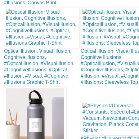
#Illusions: Canvas Print
Optical Illusion, Visual Illusion,
Optical Illusion, Visual Illu
Cognitive Illusions,
Cognitive Illusions,
#OpticalIllusion, #VisualIllusion,
#OpticalIllusion, #VisualIll
#CognitiveIllusions, #Optical,
#CognitiveIllusions, #Optic
#Illusion, #Visual, #Cognitive,
#Illusion, #Visual, #Cognit
#Illusions Graphic T-Shirt
#Illusions: Sleeveless Top
#Physics #Universal #Con