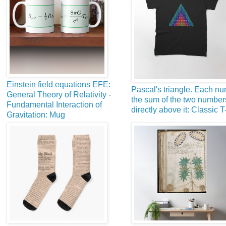
Einstein field equations EFE:
Pascal's triangle. Each nu
General Theory of Relativity -
the sum of the two number
Fundamental Interaction of
directly above it: Classic T
Gravitation: Mug