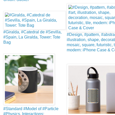
#Giralda, #Catedral de #Sevilla,
#Design, #pattern, #abstrac
#Spain, La Giralda, Tower: Tote
illustration, shape, decorat
Bag
mosaic, square, futuristic, t
modern: iPhone Case & C
#Standard #Model of #Particle
#Physics. Interactions: