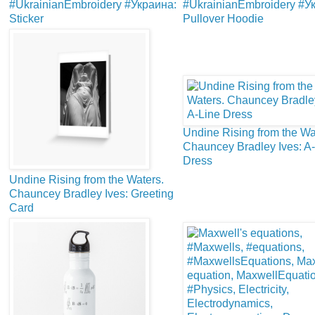
#UkrainianEmbroidery #Украина:
#UkrainianEmbroidery #У
Sticker
Pullover Hoodie
Undine Rising from the Wa
Chauncey Bradley Ives: A
Dress
Undine Rising from the Waters.
Chauncey Bradley Ives: Greeting
Card