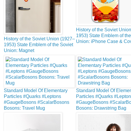
History of the Soviet Unio
1953) State Emblem of the
History of the Soviet Union (1927–
Union: iPhone Case & Co
1953) State Emblem of the Soviet
Union: Magnet
Standard Model Of Elementary
Standard Model Of Elemen
Particles #Quarks #Leptons
Particles #Quarks #Lepto
#GaugeBosons #ScalarBosons
#GaugeBosons #ScalarB
Bosons: Travel Mug
Bosons: Drawstring Bag