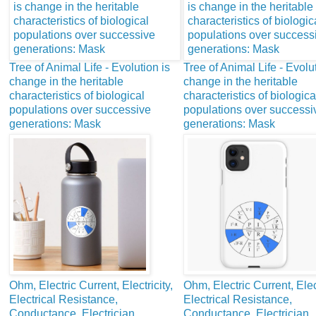
Tree of Animal Life - Evolution is
Tree of Animal Life - Evolut
change in the heritable
change in the heritable
characteristics of biological
characteristics of biologica
populations over successive
populations over successi
generations: Mask
generations: Mask
Ohm, Electric Current, Electricity,
Ohm, Electric Current, Elect
Electrical Resistance,
Electrical Resistance,
Conductance, Electrician,
Conductance, Electrician,