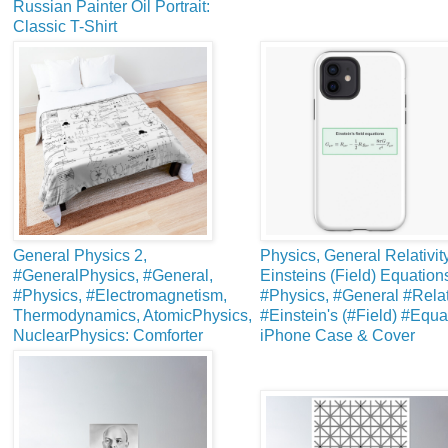
Russian Painter Oil Portrait:
Classic T-Shirt
General Physics 2,
Physics, General Relativity
#GeneralPhysics, #General,
Einsteins (Field) Equation
#Physics, #Electromagnetism,
#Physics, #General #Relati
Thermodynamics, AtomicPhysics,
#Einstein's (#Field) #Equa
NuclearPhysics: Comforter
iPhone Case & Cover