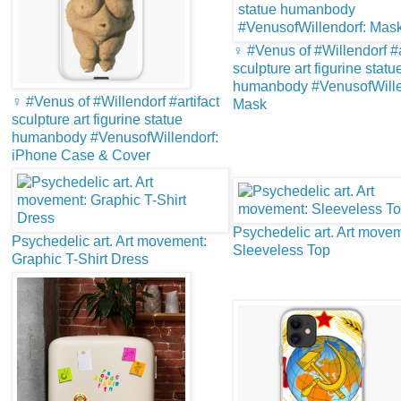
♀️ #Venus of #Willendorf #a
sculpture art figurine statu
humanbody #VenusofWille
♀️ #Venus of #Willendorf #artifact
Mask
sculpture art figurine statue
humanbody #VenusofWillendorf:
iPhone Case & Cover
Psychedelic art. Art move
Psychedelic art. Art movement:
Sleeveless Top
Graphic T-Shirt Dress