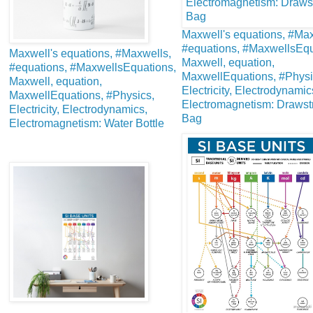
Maxwell's equations, #Max
#equations, #MaxwellsEqu
Maxwell's equations, #Maxwells,
Maxwell, equation,
#equations, #MaxwellsEquations,
MaxwellEquations, #Physi
Maxwell, equation,
Electricity, Electrodynamic
MaxwellEquations, #Physics,
Electromagnetism: Drawst
Electricity, Electrodynamics,
Bag
Electromagnetism: Water Bottle