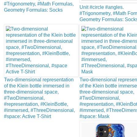
#Trigonometry, #Math Formulas,
Unit #circle #angles.
Geometry Formulas: Socks
#Trigonometry, #Math For
Geometry Formulas: Sock
Two-dimensional representation
Two-dimensional represen
of the Klein bottle immersed in
of the Klein bottle immerse
three-dimensional space,
three-dimensional space,
#TwoDimensional,
#TwoDimensional,
#representation, #KleinBottle,
#representation, #KleinBot
#immersed, #ThreeDimensional,
#immersed, #ThreeDimens
#space: Active T-Shirt
#space: Mask