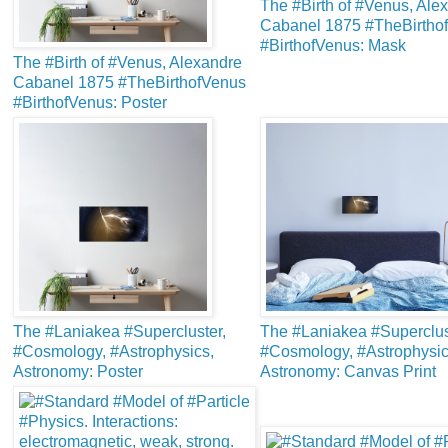
The #Birth of #Venus, Ale
Cabanel 1875 #TheBirtho
#BirthofVenus: Mask
The #Birth of #Venus, Alexandre
Cabanel 1875 #TheBirthofVenus
#BirthofVenus: Poster
The #Laniakea #Supercluster,
The #Laniakea #Superclus
#Cosmology, #Astrophysics,
#Cosmology, #Astrophysic
Astronomy: Poster
Astronomy: Canvas Print