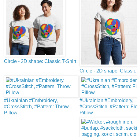
Circle - 2D shape: Classic T-Shirt
Circle - 2D shape: Classic 
#Ukrainian #Embroidery,
#Ukrainian #Embroidery,
#CrossStitch, #Pattern: Throw
#CrossStitch, #Pattern: Fl
Pillow
Pillow