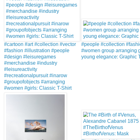
#cartoon #art #collection #vector
#people #collection #fash
#fashion #illustration #people
#women group arranging g
#design #leisuregames
young elegance: Graphic T
#merchandise #industry
#leisureactivity
#recreationalpursuit #inarow
#groupofobjects #arranging
#women #girls: Classic T-Shirt