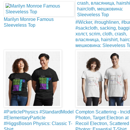
Marilyn Monroe Famous
#Wicker, #roughlinen, #bur
Sleeveless Top
#sackcloth, sacking, baggi
холст, scrim, cloth, crash,
власяница, hairshirt, hairc
мешковина: Sleeveless T
#ParticlePhysics #StandardModel
Compton Scattering - Inci
#ElementaryParticle
Photon, Target Electron at
#HiggsBoson Physics: Classic T-
Recoil Electron, Scattered
Shirt
Photon: Essential T-Shirt