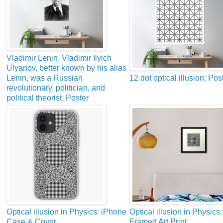
Vladimir Lenin. Vladimir Ilyich
Ulyanov, better known by his alias
Lenin, was a Russian
12 dot optical illusion: Pos
revolutionary, politician, and
political theorist. Poster
Optical illusion in Physics: iPhone
Optical illusion in Physics:
Case & Cover
Framed Art Print