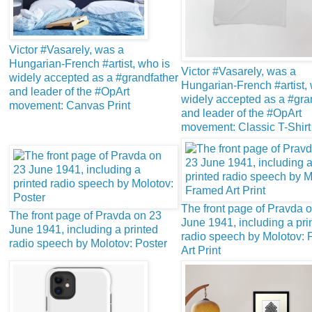
Victor #Vasarely, was a
Hungarian-French #artist, who is
Victor #Vasarely, was a
widely accepted as a #grandfather
Hungarian-French #artist, 
and leader of the #OpArt
widely accepted as a #gra
movement: Canvas Print
and leader of the #OpArt
movement: Classic T-Shirt
The front page of Pravda 
The front page of Pravda on 23
June 1941, including a pri
June 1941, including a printed
radio speech by Molotov:
radio speech by Molotov: Poster
Art Print