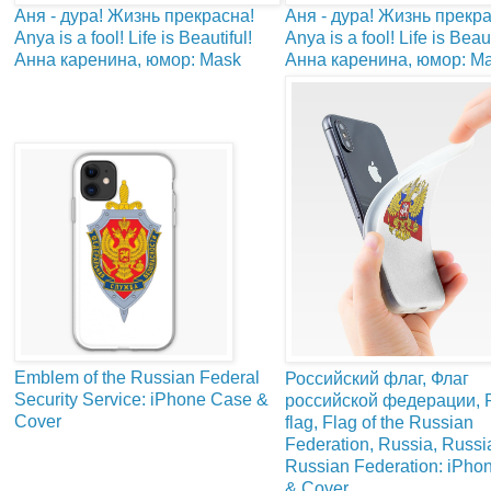
Аня - дура! Жизнь прекрасна!
Аня - дура! Жизнь прекра
Anya is a fool! Life is Beautiful!
Anya is a fool! Life is Beaut
Анна каренина, юмор: Mask
Анна каренина, юмор: M
Emblem of the Russian Federal
Российский флаг, Флаг
Security Service: iPhone Case &
российской федерации, 
Cover
flag, Flag of the Russian
Federation, Russia, Russia
Russian Federation: iPho
& Cover