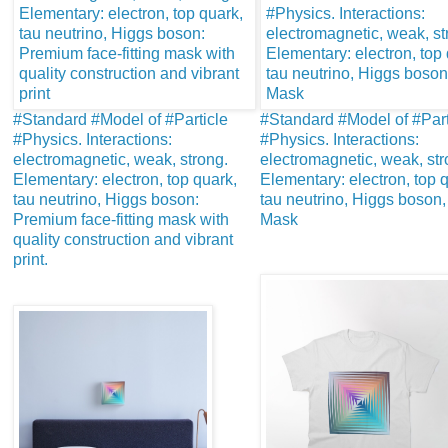
#Standard #Model of #Particle
#Standard #Model of #Part
#Physics. Interactions:
#Physics. Interactions:
electromagnetic, weak, strong.
electromagnetic, weak, str
Elementary: electron, top quark,
Elementary: electron, top 
tau neutrino, Higgs boson:
tau neutrino, Higgs boson, 
Premium face-fitting mask with
Mask
quality construction and vibrant
print.