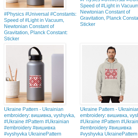
Speed of #Light in Vacuum
Newtonian Constant of
#Physics #Universal #Constants:
Gravitation, Planck Consta
Speed of #Light in Vacuum,
Sticker
Newtonian Constant of
Gravitation, Planck Constant:
Sticker
Ukraine Pattern - Ukrainian
Ukraine Pattern - Ukrainia
embroidery: вишивка, vyshyvka,
embroidery: вишивка, vys
#Ukraine #Pattern #Ukrainian
#Ukraine #Pattern #Ukrai
#embroidery #вишивка
#embroidery #вишивка
#vyshyvka UkrainePattern
#vyshyvka UkrainePattern