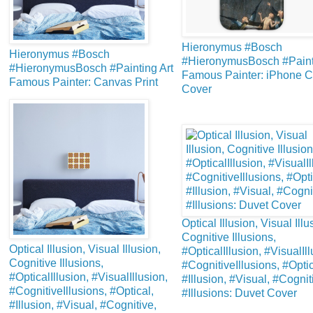
Hieronymus #Bosch
Hieronymus #Bosch
#HieronymusBosch #Painti
#HieronymusBosch #Painting Art
Famous Painter: iPhone 
Famous Painter: Canvas Print
Cover
Optical Illusion, Visual Illu
Cognitive Illusions,
Optical Illusion, Visual Illusion,
#OpticalIllusion, #VisualIll
Cognitive Illusions,
#CognitiveIllusions, #Optic
#OpticalIllusion, #VisualIllusion,
#Illusion, #Visual, #Cognit
#CognitiveIllusions, #Optical,
#Illusions: Duvet Cover
#Illusion, #Visual, #Cognitive,