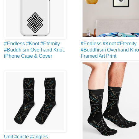
#Endless #Knot #Eternity
#Endless #Knot #Eternity
#Buddhism Overhand Knot:
#Buddhism Overhand Knot
iPhone Case & Cover
Framed Art Print
Unit #circle #angles.