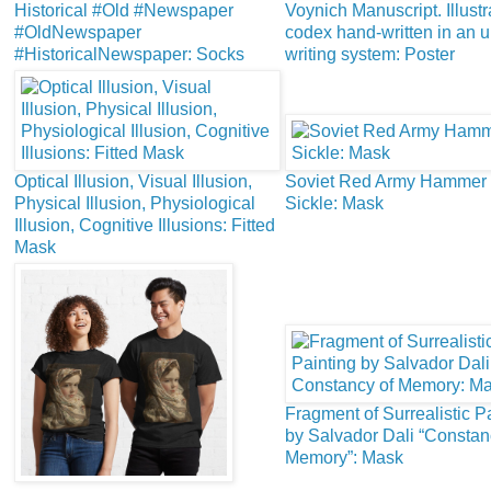
Historical #Old #Newspaper
Voynich Manuscript. Illust
#OldNewspaper
codex hand-written in an
#HistoricalNewspaper: Socks
writing system: Poster
Optical Illusion, Visual Illusion,
Soviet Red Army Hammer
Physical Illusion, Physiological
Sickle: Mask
Illusion, Cognitive Illusions: Fitted
Mask
Fragment of Surrealistic P
by Salvador Dali “Constan
Memory”: Mask