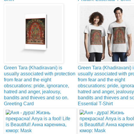
Green Tara (Khadiravani) is
Green Tara (Khadiravani) i
usually associated with protection
usually associated with pr
from fear and the eight
from fear and the eight
obscurations: pride, ignorance,
obscurations: pride, ignor
hatred and anger, jealousy,
hatred and anger, jealousy
bandits and thieves and so on.
bandits and thieves and so
Greeting Card
Essential T-Shirt