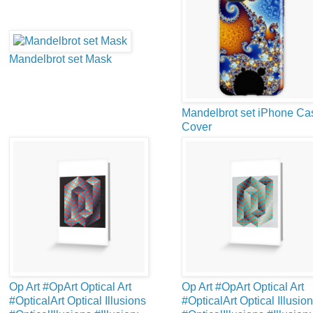
Mandelbrot set Mask
Mandelbrot set iPhone Ca
Cover
Op Art #OpArt Optical Art
Op Art #OpArt Optical Art
#OpticalArt Optical Illusions
#OpticalArt Optical Illusio