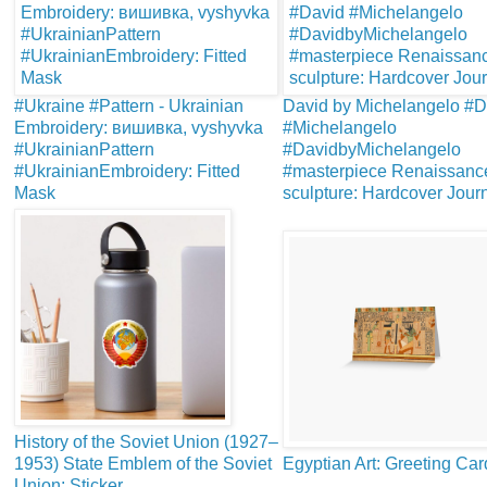
#Ukraine #Pattern - Ukrainian
David by Michelangelo #D
Embroidery: вишивка, vyshyvka
#Michelangelo
#UkrainianPattern
#DavidbyMichelangelo
#UkrainianEmbroidery: Fitted
#masterpiece Renaissanc
Mask
sculpture: Hardcover Jour
History of the Soviet Union (1927–
1953) State Emblem of the Soviet
Egyptian Art: Greeting Car
Union: Sticker