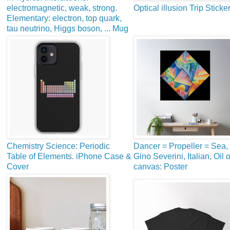
electromagnetic, weak, strong.
Optical illusion Trip Sticke
Elementary: electron, top quark,
tau neutrino, Higgs boson, ... Mug
Chemistry Science: Periodic
Dancer = Propeller = Sea,
Table of Elements. iPhone Case &
Gino Severini, Italian, Oil 
Cover
canvas: Poster