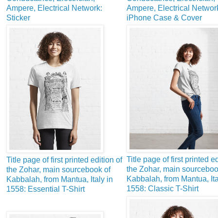
Ampere, Electrical Network:
Ampere, Electrical Networ
Sticker
iPhone Case & Cover
Title page of first printed ed
Title page of first printed edition of
the Zohar, main sourceboo
the Zohar, main sourcebook of
Kabbalah, from Mantua, Ita
Kabbalah, from Mantua, Italy in
1558: Classic T-Shirt
1558: Essential T-Shirt