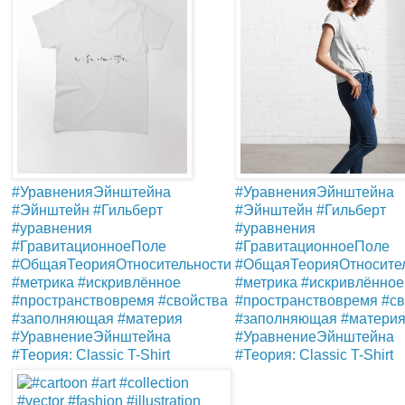
#УравненияЭйнштейна
#УравненияЭйнштейна
#Эйнштейн #Гильберт
#Эйнштейн #Гильберт
#уравнения
#уравнения
#ГравитационноеПоле
#ГравитационноеПоле
#ОбщаяТеорияОтносите
#ОбщаяТеорияОтносительности
#метрика #искривлённое
#метрика #искривлённое
#пространствовремя #св
#пространствовремя #свойства
#заполняющая #матери
#заполняющая #материя
#УравнениеЭйнштейна
#УравнениеЭйнштейна
#Теория: Classic T-Shirt
#Теория: Classic T-Shirt